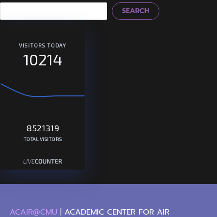
SEARCH
VISITORS TODAY
10214
8521319
TOTAL VISITORS
ACAIR@CMU
|
ACADEMIC CENTER FOR AIR